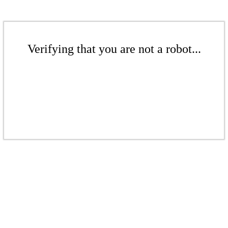
Verifying that you are not a robot...