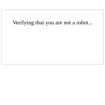
Verifying that you are not a robot...