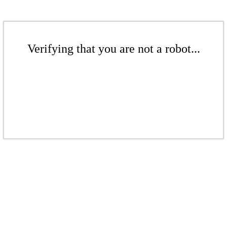
Verifying that you are not a robot...