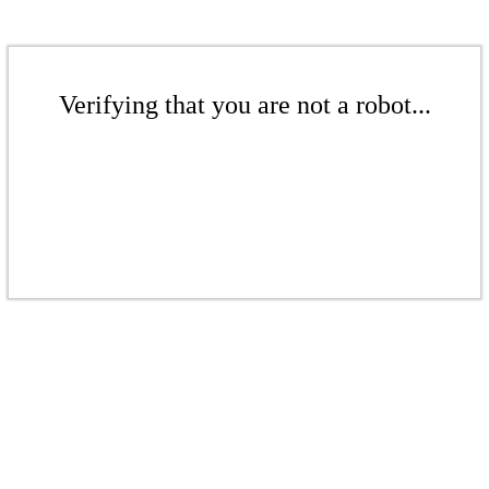
Verifying that you are not a robot...