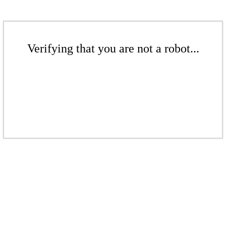
Verifying that you are not a robot...