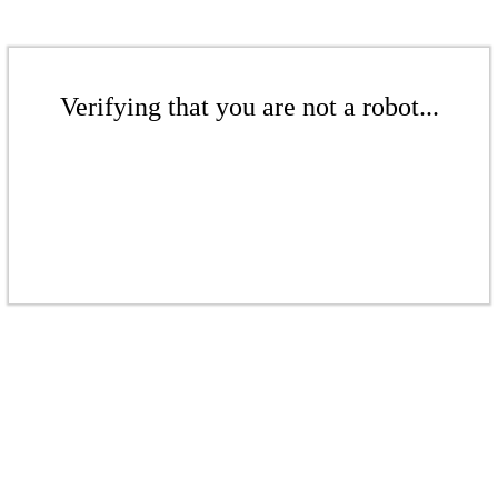
Verifying that you are not a robot...